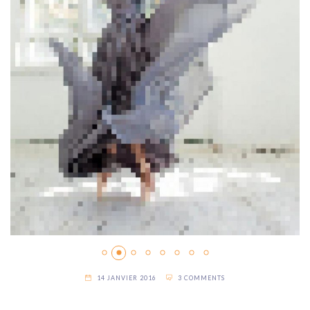
14 JANVIER 2016
3 COMMENTS