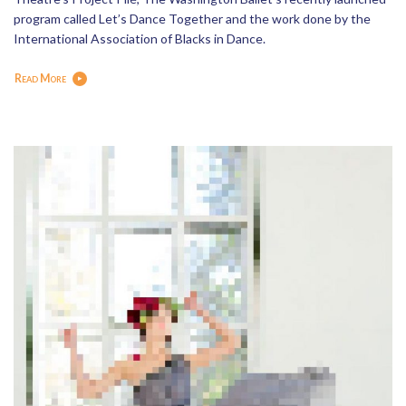
program called Let’s Dance Together and the work done by the
International Association of Blacks in Dance.
Read More