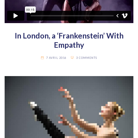
In London, a ‘Frankenstein’ With
Empathy
7 AVRIL 2016
3 COMMENTS