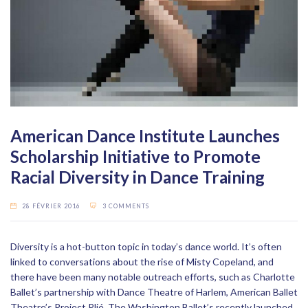
American Dance Institute Launches
Scholarship Initiative to Promote
Racial Diversity in Dance Training
28 FÉVRIER 2016
3 COMMENTS
Diversity is a hot-button topic in today’s dance world. It’s often
linked to conversations about the rise of Misty Copeland, and
there have been many notable outreach efforts, such as Charlotte
Ballet’s partnership with Dance Theatre of Harlem, American Ballet
Theatre’s Project Plié, The Washington Ballet’s recently launched