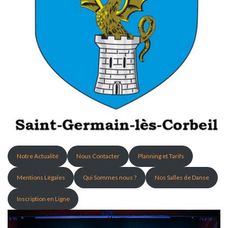
Notre Actualité
Nous Contacter
Planning et Tarifs
Mentions Légales
Qui Sommes nous ?
Nos Salles de Danse
Inscription en Ligne